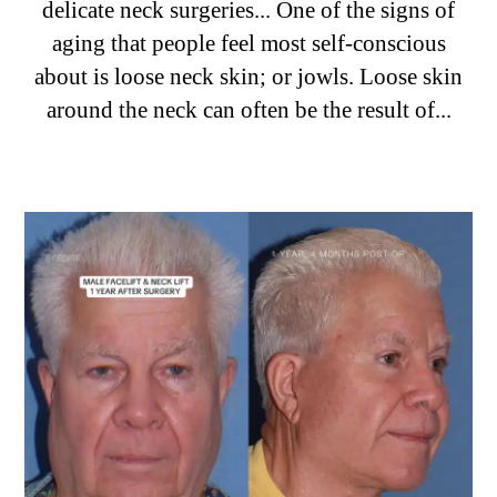
delicate neck surgeries... One of the signs of
aging that people feel most self-conscious
about is loose neck skin; or jowls. Loose skin
around the neck can often be the result of...