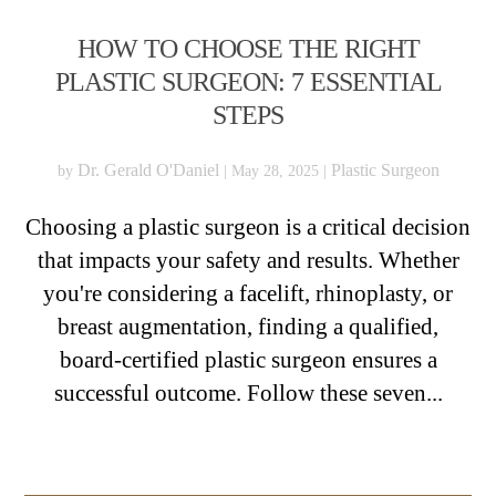
HOW TO CHOOSE THE RIGHT
PLASTIC SURGEON: 7 ESSENTIAL
STEPS
Dr. Gerald O'Daniel
Plastic Surgeon
by
|
May 28, 2025
|
Choosing a plastic surgeon is a critical decision
that impacts your safety and results. Whether
you're considering a facelift, rhinoplasty, or
breast augmentation, finding a qualified,
board-certified plastic surgeon ensures a
successful outcome. Follow these seven...