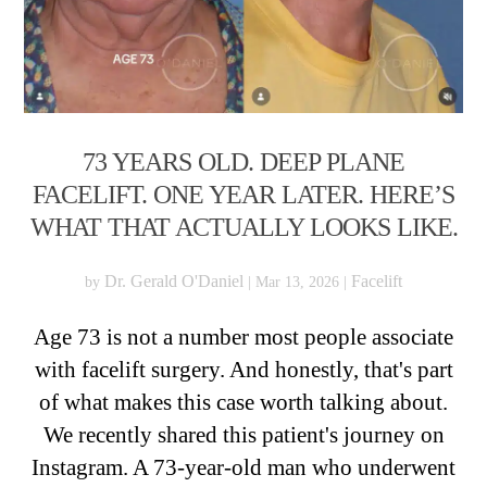
73 YEARS OLD. DEEP PLANE
FACELIFT. ONE YEAR LATER. HERE’S
WHAT THAT ACTUALLY LOOKS LIKE.
Dr. Gerald O'Daniel
Facelift
by
|
Mar 13, 2026
|
Age 73 is not a number most people associate
with facelift surgery. And honestly, that's part
of what makes this case worth talking about.
We recently shared this patient's journey on
Instagram. A 73-year-old man who underwent