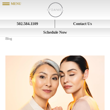
502.584.1109
Contact Us
Schedule Now
Blog