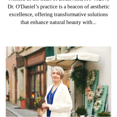
Dr. O'Daniel’s practice is a beacon of aesthetic
excellence, offering transformative solutions
that enhance natural beauty with...