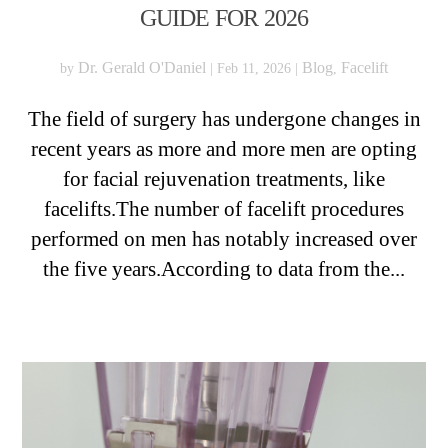
GUIDE FOR 2026
Dr. Gerald O'Daniel
Blog
Facelift
by
|
Feb 11, 2026
|
,
The field of surgery has undergone changes in
recent years as more and more men are opting
for facial rejuvenation treatments, like
facelifts.The number of facelift procedures
performed on men has notably increased over
the five years.According to data from the...