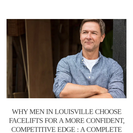
WHY MEN IN LOUISVILLE CHOOSE
FACELIFTS FOR A MORE CONFIDENT,
COMPETITIVE EDGE : A COMPLETE