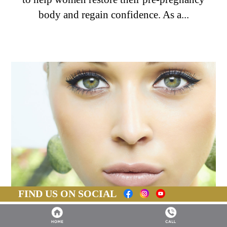
body and regain confidence. As a...
FIND US ON SOCIAL
BLEPHAROPLASTY: WHAT YOU NEED