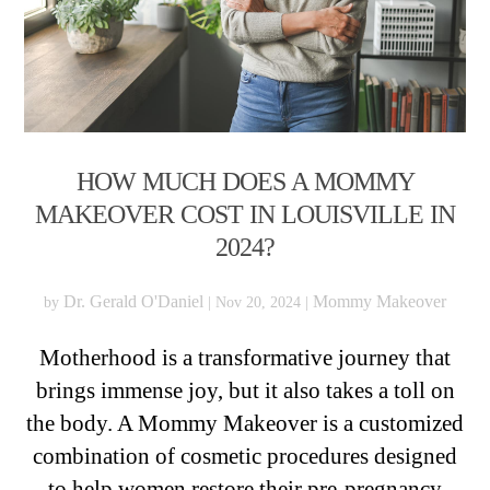
HOW MUCH DOES A MOMMY
MAKEOVER COST IN LOUISVILLE IN
2024?
Dr. Gerald O'Daniel
Mommy Makeover
by
|
Nov 20, 2024
|
Motherhood is a transformative journey that
brings immense joy, but it also takes a toll on
the body. A Mommy Makeover is a customized
combination of cosmetic procedures designed
to help women restore their pre-pregnancy