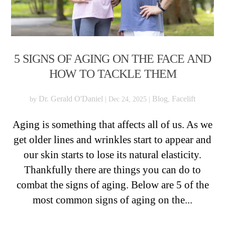
5 SIGNS OF AGING ON THE FACE AND
HOW TO TACKLE THEM
Dr. Gerald O'Daniel
Blog
Facelift
by
|
Dec 24, 2025
|
,
Aging is something that affects all of us. As we
get older lines and wrinkles start to appear and
our skin starts to lose its natural elasticity.
Thankfully there are things you can do to
combat the signs of aging. Below are 5 of the
most common signs of aging on the...