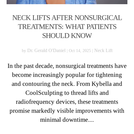
NECK LIFTS AFTER NONSURGICAL
TREATMENTS: WHAT PATIENTS
SHOULD KNOW
Dr. Gerald O'Daniel
Neck Lift
by
|
Oct 14, 2025
|
In the past decade, nonsurgical treatments have
become increasingly popular for tightening
and contouring the neck. From Kybella and
CoolSculpting to thread lifts and
radiofrequency devices, these treatments
promise markedly visible improvements with
minimal downtime....