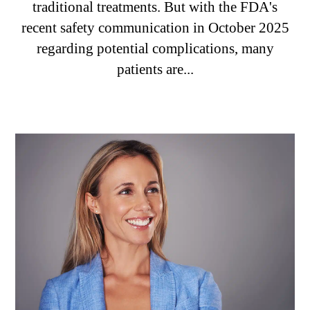
traditional treatments. But with the FDA's
recent safety communication in October 2025
regarding potential complications, many
patients are...