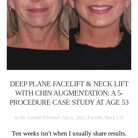
DEEP PLANE FACELIFT & NECK LIFT
WITH CHIN AUGMENTATION: A 5-
PROCEDURE CASE STUDY AT AGE 53
Dr. Gerald O'Daniel
Facelift
Neck Lift
by
|
Mar 6, 2026
|
,
Ten weeks isn't when I usually share results.