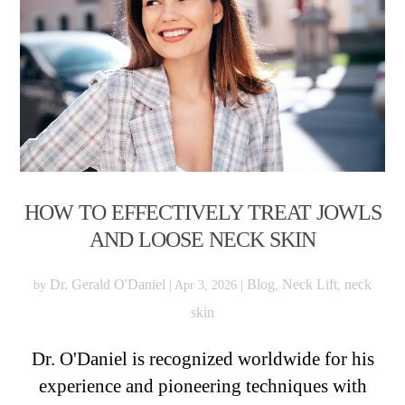
HOW TO EFFECTIVELY TREAT JOWLS
AND LOOSE NECK SKIN
Dr. Gerald O'Daniel
Blog
Neck Lift
neck
by
|
Apr 3, 2026
|
,
,
skin
Dr. O'Daniel is recognized worldwide for his
experience and pioneering techniques with