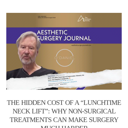
THE HIDDEN COST OF A “LUNCHTIME
NECK LIFT”: WHY NON-SURGICAL
TREATMENTS CAN MAKE SURGERY