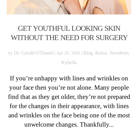
GET YOUTHFUL LOOKING SKIN
WITHOUT THE NEED FOR SURGERY
Dr. Gerald O'Daniel
Blog
Botox
Juvederm
by
|
Apr 29, 2026
|
,
,
,
Kybella
If you’re unhappy with lines and wrinkles on
your face then you’re not alone. Many people
find that as they get older, they’re not prepared
for the changes in their appearance, with lines
and wrinkles on the face being one of the most
unwelcome changes. Thankfully...