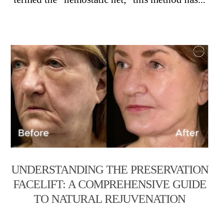
UNDERSTANDING THE PRESERVATION
FACELIFT: A COMPREHENSIVE GUIDE
TO NATURAL REJUVENATION