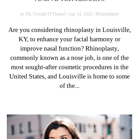
Dr. Gerald O'Daniel
Rhinoplasty
by
|
Apr 14, 2026
|
Are you considering rhinoplasty in Louisville,
KY, to enhance your facial harmony or
improve nasal function? Rhinoplasty,
commonly known as a nose job, is one of the
most sought-after cosmetic procedures in the
United States, and Louisville is home to some
of the...