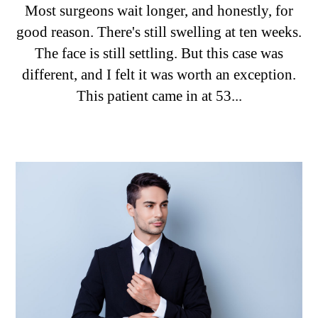
Most surgeons wait longer, and honestly, for
good reason. There's still swelling at ten weeks.
The face is still settling. But this case was
different, and I felt it was worth an exception.
This patient came in at 53...