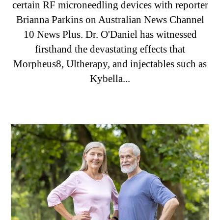
certain RF microneedling devices with reporter
Brianna Parkins on Australian News Channel
10 News Plus. Dr. O'Daniel has witnessed
firsthand the devastating effects that
Morpheus8, Ultherapy, and injectables such as
Kybella...