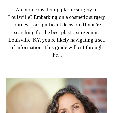
Are you considering plastic surgery in
Louisville? Embarking on a cosmetic surgery
journey is a significant decision. If you're
searching for the best plastic surgeon in
Louisville, KY, you're likely navigating a sea
of information. This guide will cut through
the...