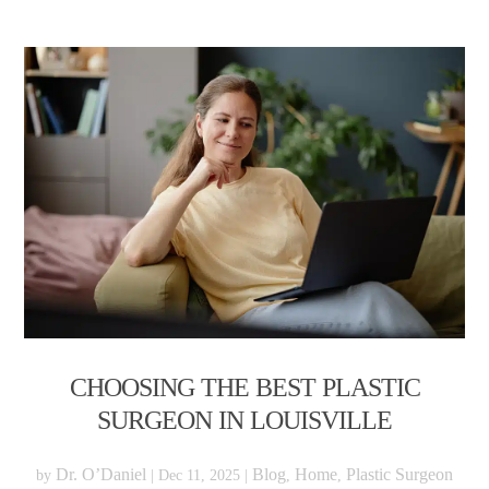
CHOOSING THE BEST PLASTIC
SURGEON IN LOUISVILLE
Dr. O’Daniel
Blog
Home
Plastic Surgeon
by
|
Dec 11, 2025
|
,
,