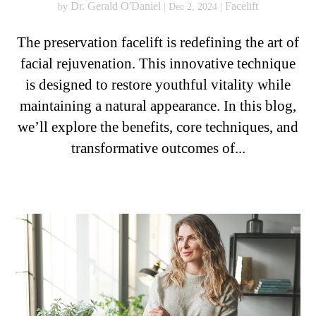
Dr. Gerald O'Daniel
Facelift
by
|
Dec 2, 2024
|
The preservation facelift is redefining the art of
facial rejuvenation. This innovative technique
is designed to restore youthful vitality while
maintaining a natural appearance. In this blog,
we’ll explore the benefits, core techniques, and
transformative outcomes of...