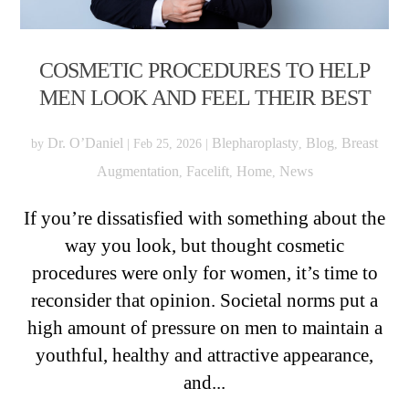
COSMETIC PROCEDURES TO HELP
MEN LOOK AND FEEL THEIR BEST
Dr. O’Daniel
Blepharoplasty
Blog
Breast
by
|
Feb 25, 2026
|
,
,
Augmentation
Facelift
Home
News
,
,
,
If you’re dissatisfied with something about the
way you look, but thought cosmetic
procedures were only for women, it’s time to
reconsider that opinion. Societal norms put a
high amount of pressure on men to maintain a
youthful, healthy and attractive appearance,
and...