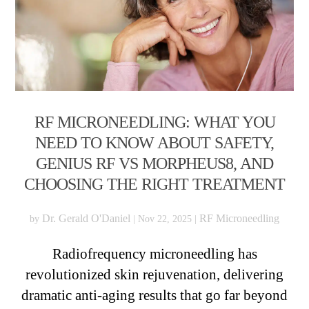
RF MICRONEEDLING: WHAT YOU
NEED TO KNOW ABOUT SAFETY,
GENIUS RF VS MORPHEUS8, AND
CHOOSING THE RIGHT TREATMENT
Dr. Gerald O'Daniel
RF Microneedling
by
|
Nov 22, 2025
|
Radiofrequency microneedling has
revolutionized skin rejuvenation, delivering
dramatic anti-aging results that go far beyond