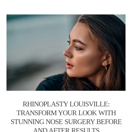
RHINOPLASTY LOUISVILLE:
TRANSFORM YOUR LOOK WITH
STUNNING NOSE SURGERY BEFORE
AND AFTER RESULTS