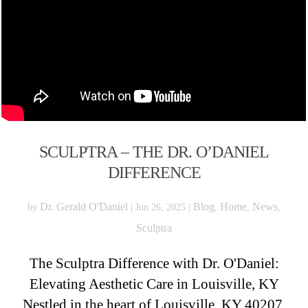
SCULPTRA – THE DR. O’DANIEL
DIFFERENCE
Dr. Gerald O'Daniel
Blog
Home
News
by
|
Jun 26, 2025
|
,
,
,
Sculptra
The Sculptra Difference with Dr. O'Daniel:
Elevating Aesthetic Care in Louisville, KY
Nestled in the heart of Louisville, KY 40207,