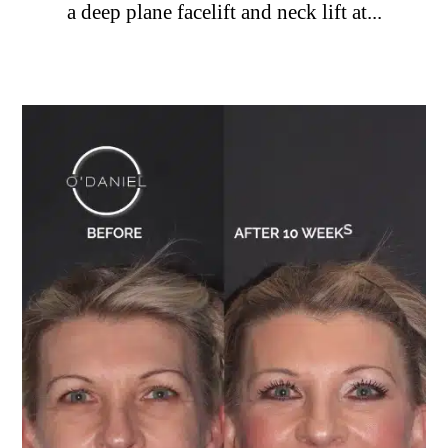
a deep plane facelift and neck lift at...