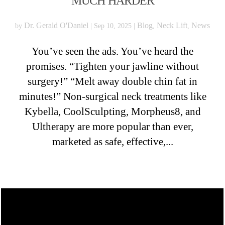
MUCH HARDER
Dr. Gerald O'Daniel
Blog
Neck Lift
News
by
|
Sep 10, 2025
|
,
,
You’ve seen the ads. You’ve heard the
promises. “Tighten your jawline without
surgery!” “Melt away double chin fat in
minutes!” Non-surgical neck treatments like
Kybella, CoolSculpting, Morpheus8, and
Ultherapy are more popular than ever,
marketed as safe, effective,...