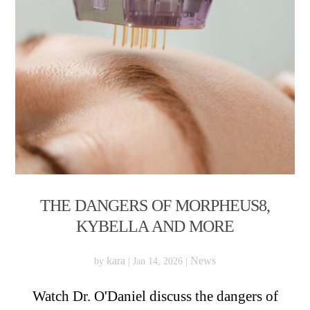
THE DANGERS OF MORPHEUS8,
KYBELLA AND MORE
kara
News
by
|
Jan 14, 2026
|
Watch Dr. O'Daniel discuss the dangers of