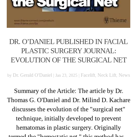
DR. O’DANIEL PUBLISHED IN FACIAL
PLASTIC SURGERY JOURNAL:
EVOLUTION OF THE SURGICAL NET
Dr. Gerald O'Daniel
Facelift
Neck Lift
News
by
|
Jan 23, 2025
|
,
,
Summary of the Article: The article by Dr.
Thomas G. O'Daniel and Dr. Milind D. Kachare
discusses the evolution of the "surgical net"
technique, initially developed to prevent
hematomas in plastic surgery. Originally
termed the "hemostatic net," this method has...