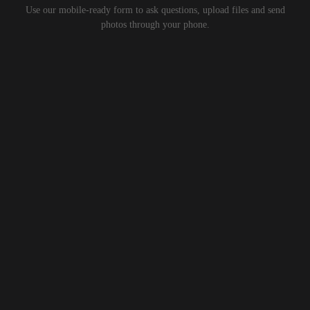
Use our mobile-ready form to ask questions, upload files and send
photos through your phone.