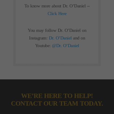
To know more about Dr. O’Daniel --
Click Here
You may follow Dr. O’Daniel on
Instagram:
Dr. O’Daniel
and on
Youtube:
@Dr. O’Daniel
WE’RE HERE TO HELP!
CONTACT OUR TEAM TODAY.