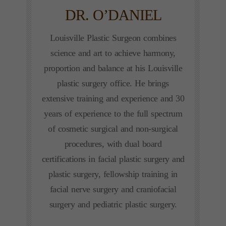
DR. O’DANIEL
Louisville Plastic Surgeon combines
science and art to achieve harmony,
proportion and balance at his Louisville
plastic surgery office. He brings
extensive training and experience and 30
years of experience to the full spectrum
of cosmetic surgical and non-surgical
procedures, with dual board
certifications in facial plastic surgery and
plastic surgery, fellowship training in
facial nerve surgery and craniofacial
surgery and pediatric plastic surgery.