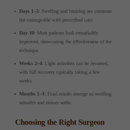
Days 1–3
: Swelling and bruising are common
but manageable with prescribed care.
Day 10
: Most patients look remarkably
improved, showcasing the effectiveness of the
technique.
Weeks 2–4
: Light activities can be resumed,
with full recovery typically taking a few
weeks.
Months 1–3
: Final results emerge as swelling
subsides and tissues settle.
Choosing the Right Surgeon