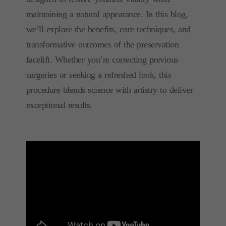
maintaining a natural appearance. In this blog,
we’ll explore the benefits, core techniques, and
transformative outcomes of the preservation
facelift. Whether you’re correcting previous
surgeries or seeking a refreshed look, this
procedure blends science with artistry to deliver
exceptional results.