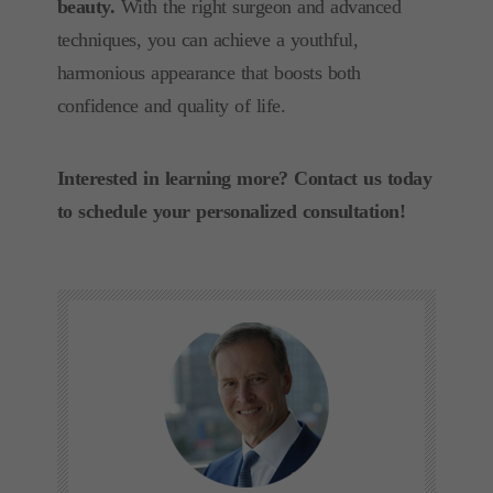
beauty.
With the right surgeon and advanced
techniques, you can achieve a youthful,
harmonious appearance that boosts both
confidence and quality of life.
Interested in learning more? Contact us today
to schedule your personalized consultation!