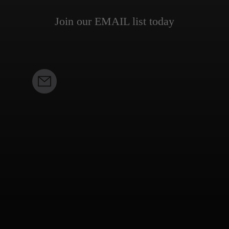
Join our EMAIL list today