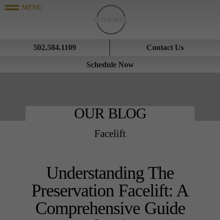
502.584.1109
Contact Us
Schedule Now
OUR BLOG
Facelift
Understanding The
Preservation Facelift: A
Comprehensive Guide