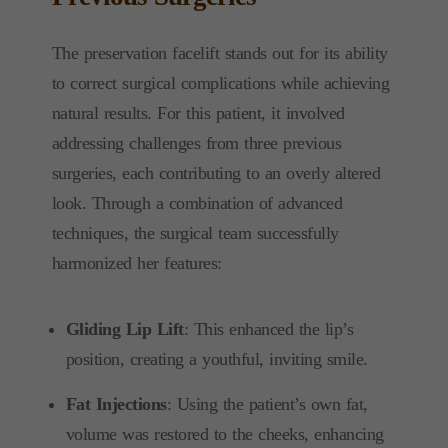
The preservation facelift stands out for its ability
to correct surgical complications while achieving
natural results. For this patient, it involved
addressing challenges from three previous
surgeries, each contributing to an overly altered
look. Through a combination of advanced
techniques, the surgical team successfully
harmonized her features:
Gliding Lip Lift
: This enhanced the lip’s
position, creating a youthful, inviting smile.
Fat Injections
: Using the patient’s own fat,
volume was restored to the cheeks, enhancing