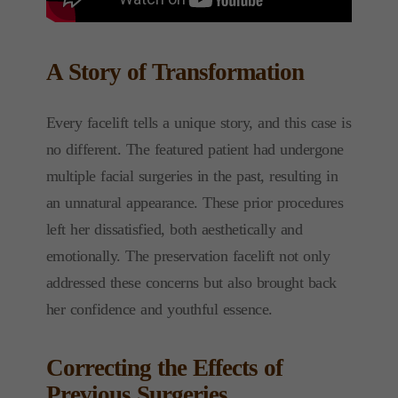
A Story of Transformation
Every facelift tells a unique story, and this case is
no different. The featured patient had undergone
multiple facial surgeries in the past, resulting in
an unnatural appearance. These prior procedures
left her dissatisfied, both aesthetically and
emotionally. The preservation facelift not only
addressed these concerns but also brought back
her confidence and youthful essence.
Correcting the Effects of
Previous Surgeries