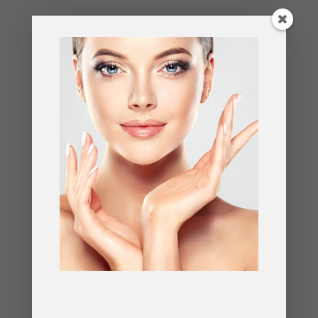
Schedule a consultation with an experienced
surgeon to learn more about this transformative
procedure and take the first step toward
rejuvenation.
FAQs About the Preservation
Facelift
Q: How does the preservation facelift differ
from traditional facelifts?
A: Traditional facelifts often focus on lifting the
skin, which can result in a tight appearance. The
preservation facelift repositions deeper tissues for
a more natural, long-lasting result.