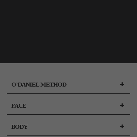
O’DANIEL METHOD
FACE
BODY