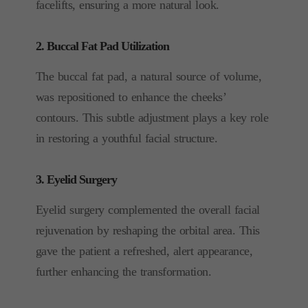
facelifts, ensuring a more natural look.
2. Buccal Fat Pad Utilization
The buccal fat pad, a natural source of volume,
was repositioned to enhance the cheeks’
contours. This subtle adjustment plays a key role
in restoring a youthful facial structure.
3. Eyelid Surgery
Eyelid surgery complemented the overall facial
rejuvenation by reshaping the orbital area. This
gave the patient a refreshed, alert appearance,
further enhancing the transformation.