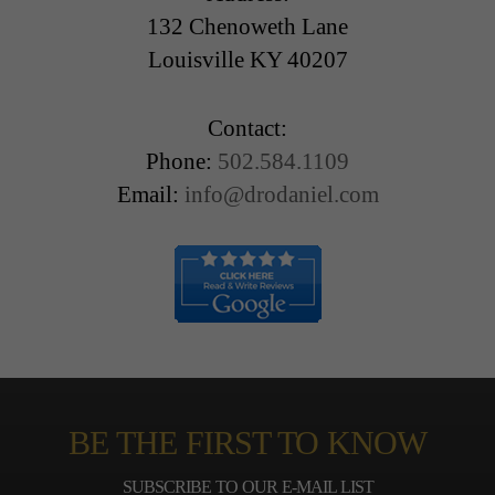
132 Chenoweth Lane
Louisville KY 40207
Contact:
Phone:
502.584.1109
Email:
info@drodaniel.com
BE THE FIRST TO KNOW
SUBSCRIBE TO OUR E-MAIL LIST