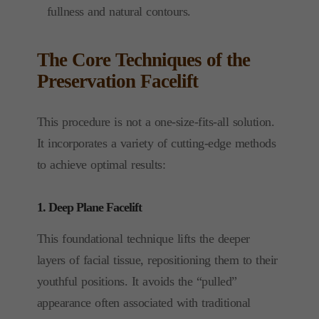
fullness and natural contours.
The Core Techniques of the
Preservation Facelift
This procedure is not a one-size-fits-all solution.
It incorporates a variety of cutting-edge methods
to achieve optimal results:
1. Deep Plane Facelift
This foundational technique lifts the deeper
layers of facial tissue, repositioning them to their
youthful positions. It avoids the “pulled”
appearance often associated with traditional