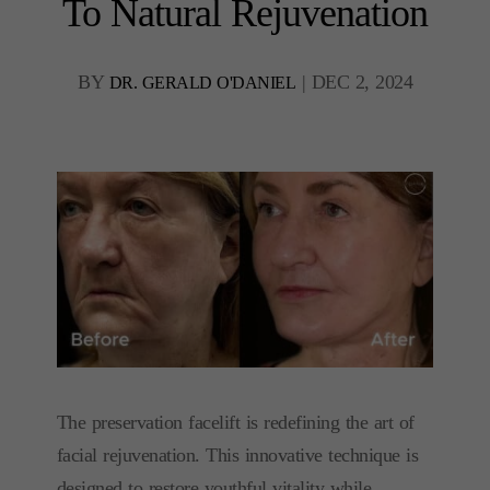
To Natural Rejuvenation
BY
|
DEC 2, 2024
DR. GERALD O'DANIEL
The preservation facelift is redefining the art of
facial rejuvenation. This innovative technique is
designed to restore youthful vitality while