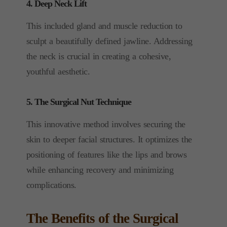
4. Deep Neck Lift
This included gland and muscle reduction to
sculpt a beautifully defined jawline. Addressing
the neck is crucial in creating a cohesive,
youthful aesthetic.
5. The Surgical Nut Technique
This innovative method involves securing the
skin to deeper facial structures. It optimizes the
positioning of features like the lips and brows
while enhancing recovery and minimizing
complications.
The Benefits of the Surgical