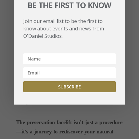
BE THE FIRST TO KNOW
Q: Is the preservation facelift suitable for all
Join our email list to be the first to
ages?
know about events and news from
A: This procedure is ideal for individuals seeking
O'Daniel Studios.
facial rejuvenation or correction of prior
surgeries, typically in their late 30s to 60s.
Q: How long do the results last?
A: Results can last 10+ years, depending on
individual factors like skin quality, age, and
lifestyle.
The preservation facelift isn’t just a procedure
—it’s a journey to rediscover your natural