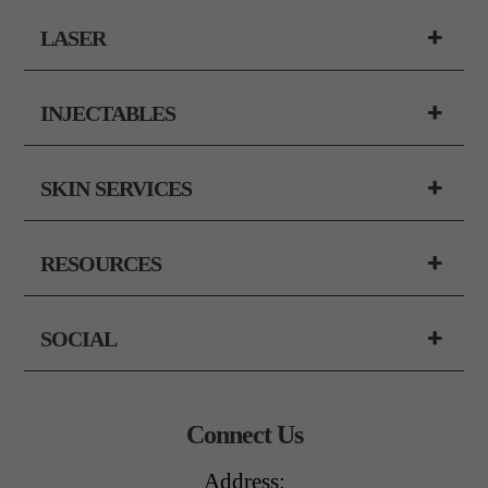
LASER
INJECTABLES
SKIN SERVICES
RESOURCES
SOCIAL
Connect Us
Address: