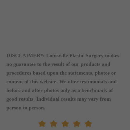
DISCLAIMER*: Louisville Plastic Surgery makes
no guarantee to the result of our products and
procedures based upon the statements, photos or
content of this website. We offer testimonials and
before and after photos only as a benchmark of
good results. Individual results may vary from
person to person.