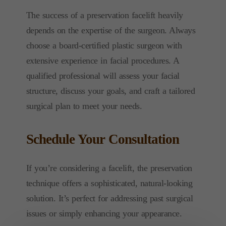
The success of a preservation facelift heavily
depends on the expertise of the surgeon. Always
choose a board-certified plastic surgeon with
extensive experience in facial procedures. A
qualified professional will assess your facial
structure, discuss your goals, and craft a tailored
surgical plan to meet your needs.
Schedule Your Consultation
If you’re considering a facelift, the preservation
technique offers a sophisticated, natural-looking
solution. It’s perfect for addressing past surgical
issues or simply enhancing your appearance.