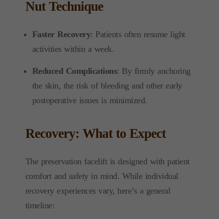
Nut Technique
Faster Recovery
: Patients often resume light
activities within a week.
Reduced Complications
: By firmly anchoring
the skin, the risk of bleeding and other early
postoperative issues is minimized.
Recovery: What to Expect
The preservation facelift is designed with patient
comfort and safety in mind. While individual
recovery experiences vary, here’s a general
timeline: