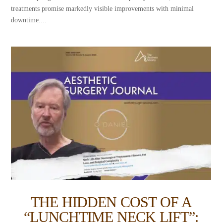
treatments promise markedly visible improvements with minimal
downtime....
THE HIDDEN COST OF A
“LUNCHTIME NECK LIFT”: