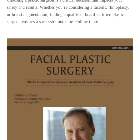
Choosing a plastic surgeon is a critical decision that impacts your
safety and results. Whether you’re considering a facelift, rhinoplasty,
or breast augmentation, finding a qualified, board-certified plastic
surgeon ensures a successful outcome. Follow these...