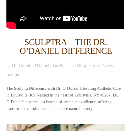
SCULPTRA – THE DR.
O’DANIEL DIFFERENCE
Dr. Gerald O'Daniel
Blog
Home
News
by
|
Jun 26, 2025
|
,
,
,
Sculptra
The Sculptra Difference with Dr. O’Daniel: Elevating Aesthetic Care
in Louisville, KY Nestled in the heart of Louisville, KY 40207, Dr.
O’Daniel’s practice is a beacon of aesthetic excellence, offering
transformative solutions that enhance natural beauty...