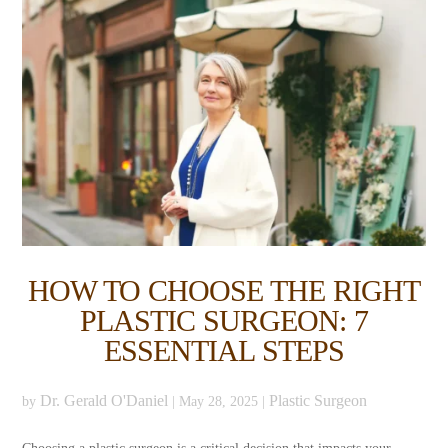
HOW TO CHOOSE THE RIGHT
PLASTIC SURGEON: 7
ESSENTIAL STEPS
Dr. Gerald O'Daniel
Plastic Surgeon
by
|
May 28, 2025
|