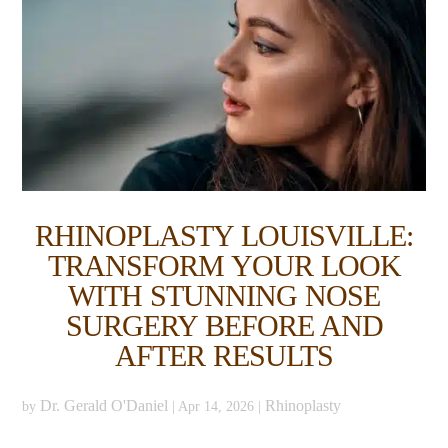
RHINOPLASTY LOUISVILLE:
TRANSFORM YOUR LOOK
WITH STUNNING NOSE
SURGERY BEFORE AND
AFTER RESULTS
Dr. Gerald O'Daniel
Rhinoplasty
by
|
Apr 14, 2026
|