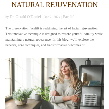
NATURAL REJUVENATION
Dr. Gerald O'Daniel
Facelift
by
|
Dec 2, 2024
|
The preservation facelift is redefining the art of facial rejuvenation.
This innovative technique is designed to restore youthful vitality while
maintaining a natural appearance. In this blog, we’ll explore the
benefits, core techniques, and transformative outcomes of...