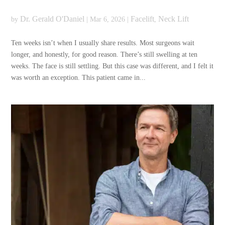
Dr. Gerald O'Daniel
Facelift
Neck Lift
by
|
Mar 6, 2026
|
,
Ten weeks isn’t when I usually share results. Most surgeons wait
longer, and honestly, for good reason. There’s still swelling at ten
weeks. The face is still settling. But this case was different, and I felt it
was worth an exception. This patient came in...