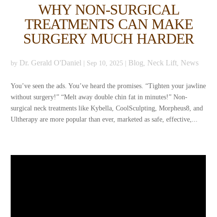
WHY NON-SURGICAL
TREATMENTS CAN MAKE
SURGERY MUCH HARDER
Dr. Gerald O'Daniel
Blog
Neck Lift
News
by
|
Sep 10, 2025
|
,
,
You’ve seen the ads. You’ve heard the promises. “Tighten your jawline
without surgery!” “Melt away double chin fat in minutes!” Non-
surgical neck treatments like Kybella, CoolSculpting, Morpheus8, and
Ultherapy are more popular than ever, marketed as safe, effective,...