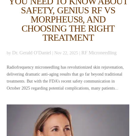
YOU NEED TO KNOW ABOUT
SAFETY, GENIUS RF VS
MORPHEUS8, AND
CHOOSING THE RIGHT
TREATMENT
Dr. Gerald O'Daniel
RF Microneedling
by
|
Nov 22, 2025
|
Radiofrequency microneedling has revolutionized skin rejuvenation,
delivering dramatic anti-aging results that go far beyond traditional
treatments. But with the FDA’s recent safety communication in
October 2025 regarding potential complications, many patients...