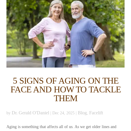
5 SIGNS OF AGING ON THE
FACE AND HOW TO TACKLE
THEM
Dr. Gerald O'Daniel
Blog
Facelift
by
|
Dec 24, 2025
|
,
Aging is something that affects all of us. As we get older lines and