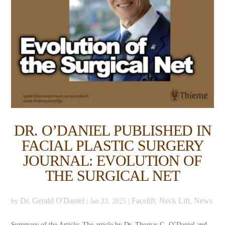
DR. O’DANIEL PUBLISHED IN
FACIAL PLASTIC SURGERY
JOURNAL: EVOLUTION OF
THE SURGICAL NET
Dr. Gerald O'Daniel
Facelift
Neck Lift
News
by
|
Jan 23, 2025
|
,
,
Summary of the Article: The article by Dr. Thomas G. O’Daniel and