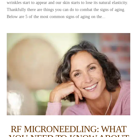
wrinkles start to appear and our skin starts to lose its natural elasticity.
Thankfully there are things you can do to combat the signs of aging.
Below are 5 of the most common signs of aging on the...
RF MICRONEEDLING: WHAT