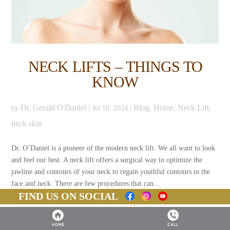
NECK LIFTS – THINGS TO
KNOW
Dr. Gerald O'Daniel
Blog
Home
Neck Lift
by
|
Jul 10, 2024
|
,
,
,
neck skin
Dr. O’Daniel is a pioneer of the modern neck lift. We all want to look
and feel our best. A neck lift offers a surgical way to optimize the
jawline and contours of your neck to regain youthful contours in the
face and neck. There are few procedures that can...
FIND US ON SOCIAL