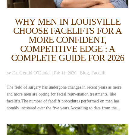
WHY MEN IN LOUISVILLE
CHOOSE FACELIFTS FOR A
MORE CONFIDENT,
COMPETITIVE EDGE : A
COMPLETE GUIDE FOR 2026
Dr. Gerald O'Daniel
Blog
Facelift
by
|
Feb 11, 2026
|
,
The field of surgery has undergone changes in recent years as more
and more men are opting for facial rejuvenation treatments, like
facelifts.The number of facelift procedures performed on men has
notably increased over the five years.According to data from the...