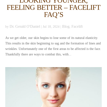
LOOKING YOUNGER,
FEELING BETTER – FACELIFT
FAQ’S
Dr. Gerald O'Daniel
Blog
Facelift
by
|
Jul 18, 2024
|
,
As we get older, our skin begins to lose some of its natural elasticity.
This results in the skin beginning to sag and the formation of lines and
wrinkles. Unfortunately one of the first areas to be affected is the face.
Thankfully there are ways to combat this, with...