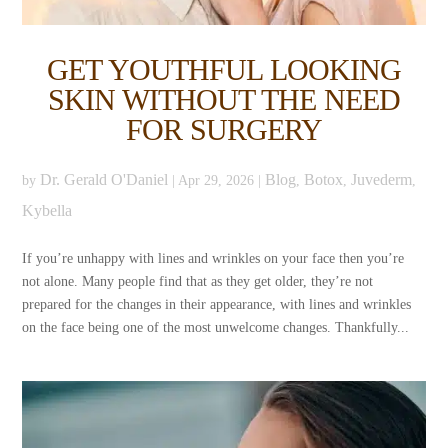
GET YOUTHFUL LOOKING
SKIN WITHOUT THE NEED
FOR SURGERY
Dr. Gerald O'Daniel
Blog
Botox
Juvederm
by
|
Apr 29, 2026
|
,
,
,
Kybella
If you’re unhappy with lines and wrinkles on your face then you’re
not alone. Many people find that as they get older, they’re not
prepared for the changes in their appearance, with lines and wrinkles
on the face being one of the most unwelcome changes. Thankfully...