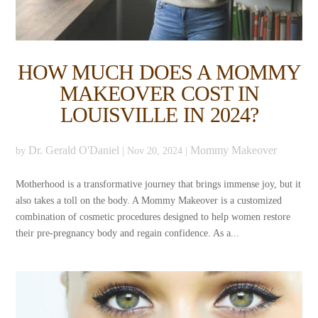
HOW MUCH DOES A MOMMY
MAKEOVER COST IN
LOUISVILLE IN 2024?
Dr. Gerald O'Daniel
Mommy Makeover
by
|
Nov 20, 2024
|
Motherhood is a transformative journey that brings immense joy, but it
also takes a toll on the body. A Mommy Makeover is a customized
combination of cosmetic procedures designed to help women restore
their pre-pregnancy body and regain confidence. As a...