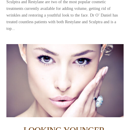
Sculptra and Restylane are two of the most popular cosmetic
treatments currently available for adding volume, getting rid of
wrinkles and restoring a youthful look to the face. Dr O’ Daniel has
treated countless patients with both Restylane and Sculptra and is a
top...