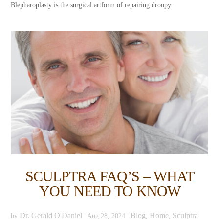
Blepharoplasty is the surgical artform of repairing droopy...
SCULPTRA FAQ’S – WHAT
YOU NEED TO KNOW
Dr. Gerald O'Daniel
Blog
Home
Sculptra
by
|
Aug 28, 2024
|
,
,