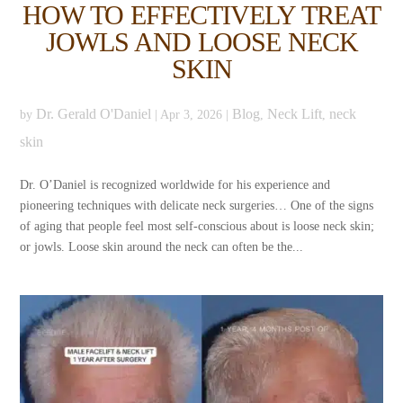
HOW TO EFFECTIVELY TREAT
JOWLS AND LOOSE NECK
SKIN
Dr. Gerald O'Daniel
Blog
Neck Lift
neck
by
|
Apr 3, 2026
|
,
,
skin
Dr. O’Daniel is recognized worldwide for his experience and
pioneering techniques with delicate neck surgeries… One of the signs
of aging that people feel most self-conscious about is loose neck skin;
or jowls. Loose skin around the neck can often be the...