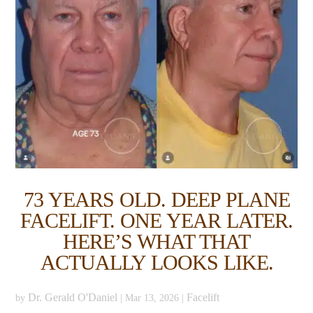
73 YEARS OLD. DEEP PLANE
FACELIFT. ONE YEAR LATER.
HERE’S WHAT THAT
ACTUALLY LOOKS LIKE.
Dr. Gerald O'Daniel
Facelift
by
|
Mar 13, 2026
|