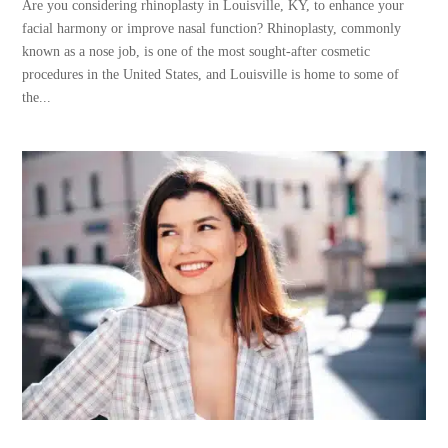
Are you considering rhinoplasty in Louisville, KY, to enhance your
facial harmony or improve nasal function? Rhinoplasty, commonly
known as a nose job, is one of the most sought-after cosmetic
procedures in the United States, and Louisville is home to some of
the...