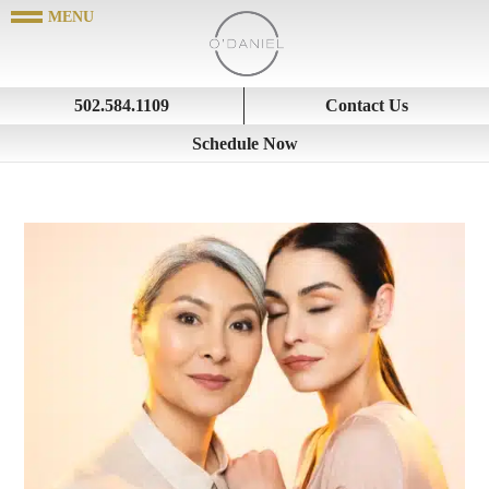
502.584.1109
Contact Us
Schedule Now