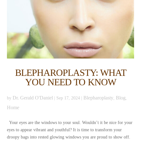
BLEPHAROPLASTY: WHAT
YOU NEED TO KNOW
Dr. Gerald O'Daniel
Blepharoplasty
Blog
by
|
Sep 17, 2024
|
,
,
Home
Your eyes are the windows to your soul. Wouldn’t it be nice for your
eyes to appear vibrant and youthful? It is time to transform your
droopy bags into rested glowing windows you are proud to show off.