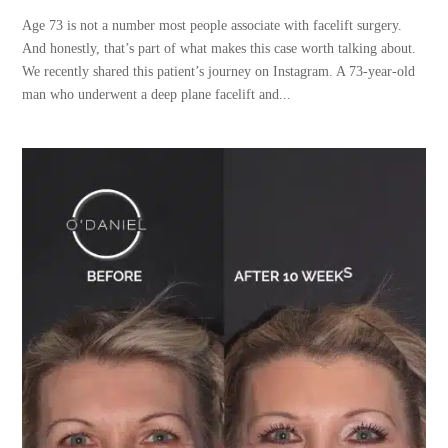
Age 73 is not a number most people associate with facelift surgery.
And honestly, that’s part of what makes this case worth talking about.
We recently shared this patient’s journey on Instagram. A 73-year-old
man who underwent a deep plane facelift and...