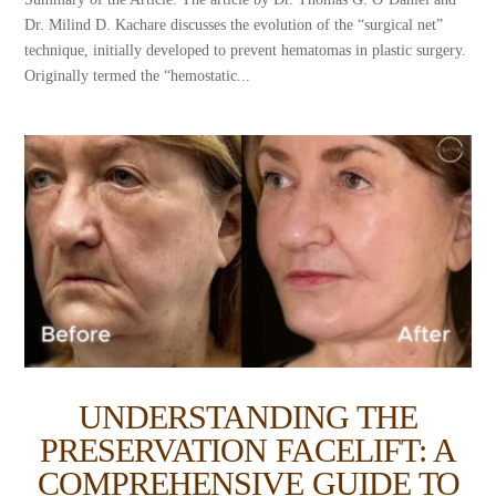
Dr. Milind D. Kachare discusses the evolution of the “surgical net”
technique, initially developed to prevent hematomas in plastic surgery.
Originally termed the “hemostatic...
UNDERSTANDING THE
PRESERVATION FACELIFT: A
COMPREHENSIVE GUIDE TO