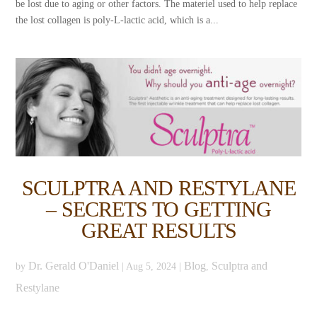
be lost due to aging or other factors. The materiel used to help replace
the lost collagen is poly-L-lactic acid, which is a...
SCULPTRA AND RESTYLANE
– SECRETS TO GETTING
GREAT RESULTS
Dr. Gerald O'Daniel
Blog
Sculptra and
by
|
Aug 5, 2024
|
,
Restylane