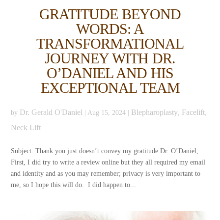
GRATITUDE BEYOND
WORDS: A
TRANSFORMATIONAL
JOURNEY WITH DR.
O’DANIEL AND HIS
EXCEPTIONAL TEAM
Dr. Gerald O'Daniel
Blepharoplasty
Facelift
by
|
Aug 15, 2024
|
,
,
Neck Lift
Subject: Thank you just doesn’t convey my gratitude Dr. O’Daniel,
First, I did try to write a review online but they all required my email
and identity and as you may remember; privacy is very important to
me, so I hope this will do. I did happen to...