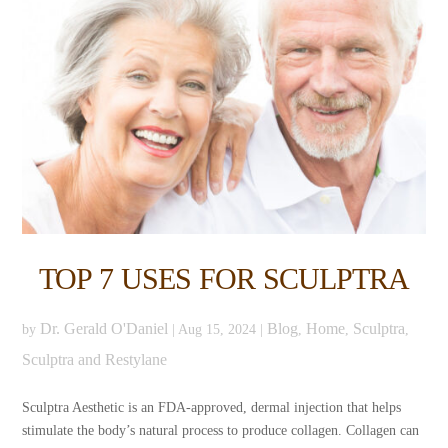
TOP 7 USES FOR SCULPTRA
Dr. Gerald O'Daniel
Blog
Home
Sculptra
by
|
Aug 15, 2024
|
,
,
,
Sculptra and Restylane
Sculptra Aesthetic is an FDA-approved, dermal injection that helps
stimulate the body’s natural process to produce collagen. Collagen can