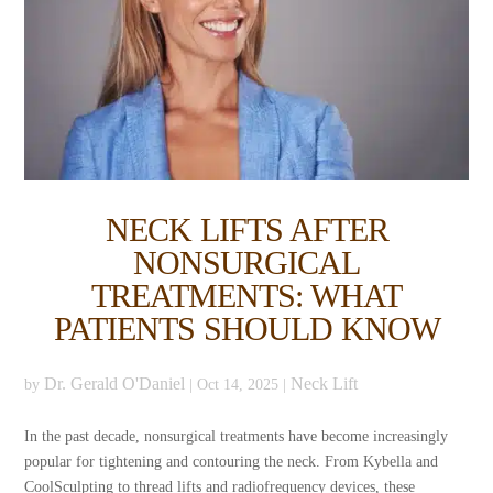
NECK LIFTS AFTER
NONSURGICAL
TREATMENTS: WHAT
PATIENTS SHOULD KNOW
Dr. Gerald O'Daniel
Neck Lift
by
|
Oct 14, 2025
|
In the past decade, nonsurgical treatments have become increasingly
popular for tightening and contouring the neck. From Kybella and
CoolSculpting to thread lifts and radiofrequency devices, these