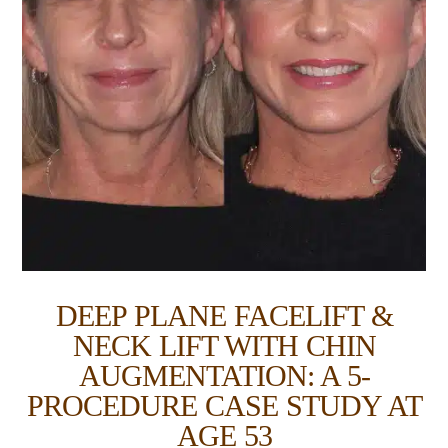
DEEP PLANE FACELIFT &
NECK LIFT WITH CHIN
AUGMENTATION: A 5-
PROCEDURE CASE STUDY AT
AGE 53