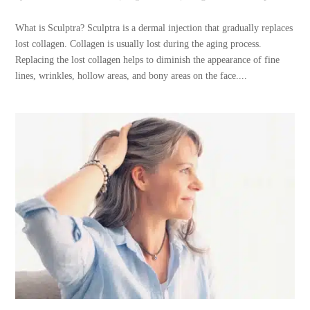
What is Sculptra? Sculptra is a dermal injection that gradually replaces
lost collagen. Collagen is usually lost during the aging process.
Replacing the lost collagen helps to diminish the appearance of fine
lines, wrinkles, hollow areas, and bony areas on the face....