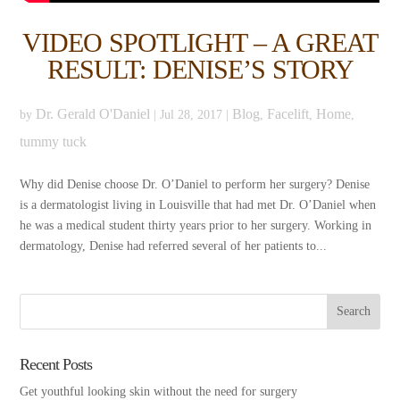
VIDEO SPOTLIGHT – A GREAT
RESULT: DENISE’S STORY
Dr. Gerald O'Daniel
Blog
Facelift
Home
by
|
Jul 28, 2017
|
,
,
,
tummy tuck
Why did Denise choose Dr. O’Daniel to perform her surgery? Denise
is a dermatologist living in Louisville that had met Dr. O’Daniel when
he was a medical student thirty years prior to her surgery. Working in
dermatology, Denise had referred several of her patients to...
Recent Posts
Get youthful looking skin without the need for surgery