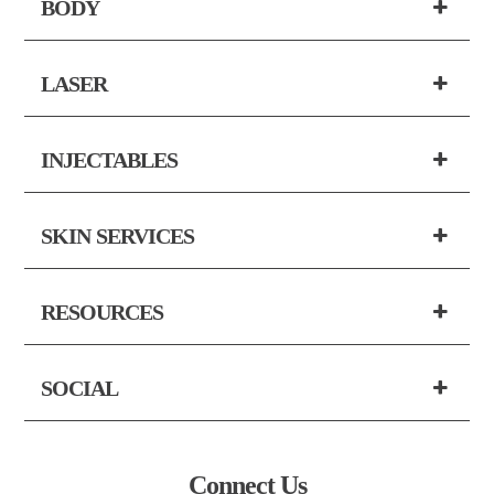
BODY
LASER
INJECTABLES
SKIN SERVICES
RESOURCES
SOCIAL
Connect Us