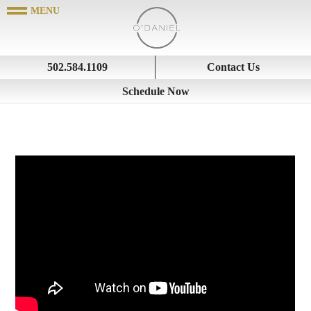
502.584.1109
Contact Us
Schedule Now