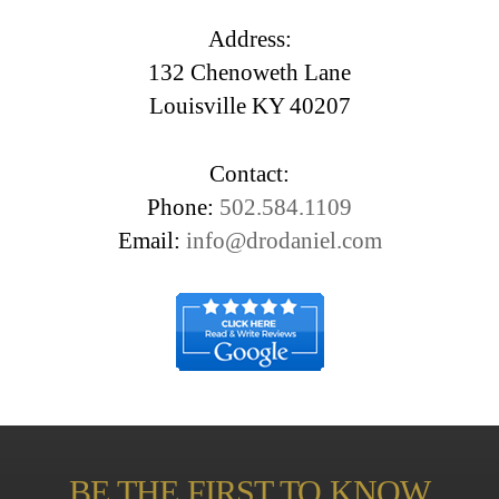
Address:
132 Chenoweth Lane
Louisville KY 40207
Contact:
Phone:
502.584.1109
Email:
info@drodaniel.com
BE THE FIRST TO KNOW