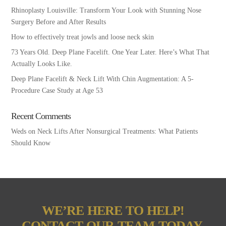
Rhinoplasty Louisville: Transform Your Look with Stunning Nose
Surgery Before and After Results
How to effectively treat jowls and loose neck skin
73 Years Old. Deep Plane Facelift. One Year Later. Here’s What That
Actually Looks Like.
Deep Plane Facelift & Neck Lift With Chin Augmentation: A 5-
Procedure Case Study at Age 53
Recent Comments
Weds
on
Neck Lifts After Nonsurgical Treatments: What Patients
Should Know
WE’RE HERE TO HELP!
CONTACT OUR TEAM TODAY.