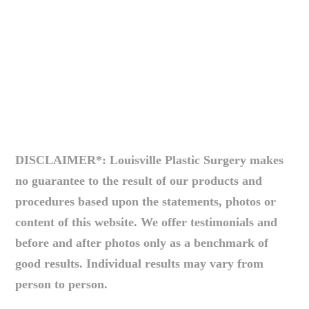
DISCLAIMER*: Louisville Plastic Surgery makes
no guarantee to the result of our products and
procedures based upon the statements, photos or
content of this website. We offer testimonials and
before and after photos only as a benchmark of
good results. Individual results may vary from
person to person.