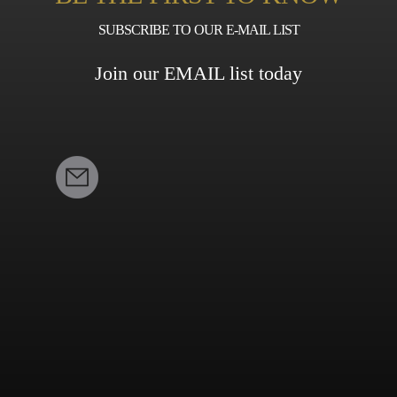
SUBSCRIBE TO OUR E-MAIL LIST
Join our EMAIL list today