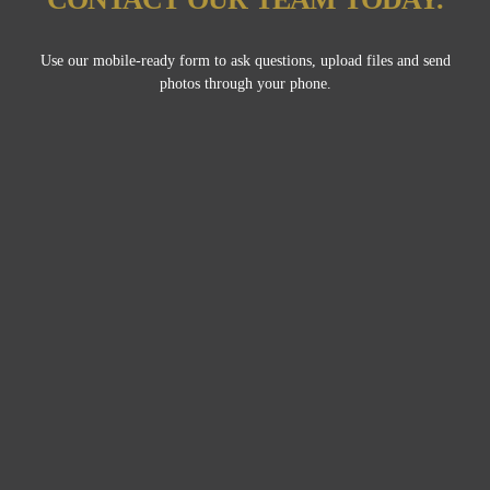
Use our mobile-ready form to ask questions, upload files and send
photos through your phone.