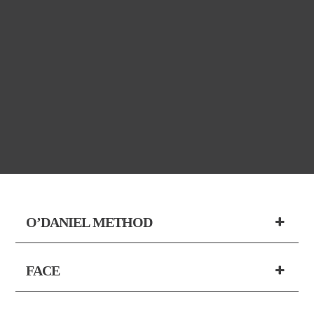
O’DANIEL METHOD
FACE