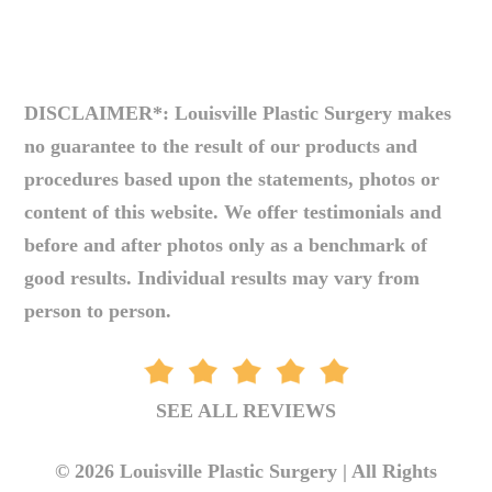
DISCLAIMER*: Louisville Plastic Surgery makes
no guarantee to the result of our products and
procedures based upon the statements, photos or
content of this website. We offer testimonials and
before and after photos only as a benchmark of
good results. Individual results may vary from
person to person.
SEE ALL REVIEWS
© 2026 Louisville Plastic Surgery | All Rights