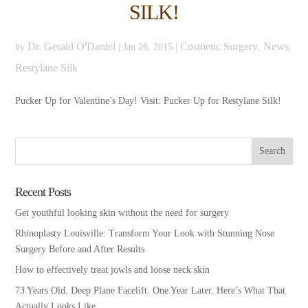
SILK!
Dr. Gerald O'Daniel
Cosmetic Surgery
News
by
|
Jan 26, 2015
|
,
,
Restylane Silk
Pucker Up for Valentine’s Day! Visit: Pucker Up for Restylane Silk!
Recent Posts
Get youthful looking skin without the need for surgery
Rhinoplasty Louisville: Transform Your Look with Stunning Nose
Surgery Before and After Results
How to effectively treat jowls and loose neck skin
73 Years Old. Deep Plane Facelift. One Year Later. Here’s What That
Actually Looks Like.