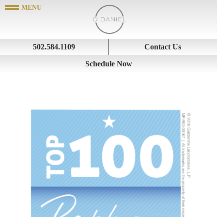
502.584.1109
Contact Us
Schedule Now