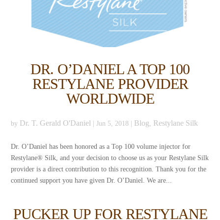
DR. O’DANIEL A TOP 100
RESTYLANE PROVIDER
WORLDWIDE
Dr. T. Gerald O'Daniel
Blog
Restylane Silk
by
|
Jun 5, 2018
|
,
Dr. O’Daniel has been honored as a Top 100 volume injector for
Restylane® Silk, and your decision to choose us as your Restylane Silk
provider is a direct contribution to this recognition. Thank you for the
continued support you have given Dr. O’Daniel. We are...
PUCKER UP FOR RESTYLANE