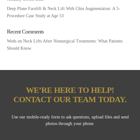
Deep Plane Facelift & Neck Lift With Chin Augmentation: A 5-
Procedure Case Study at Age 53
Recent Comments
Weds
on
Neck Lifts After Nonsurgical Treatments: What Patients
Should Know
WE’RE HERE TO HELP!
CONTACT OUR TEAM TODAY.
Use our mobile-ready form to ask questions, upload files and send
photos through your phone.