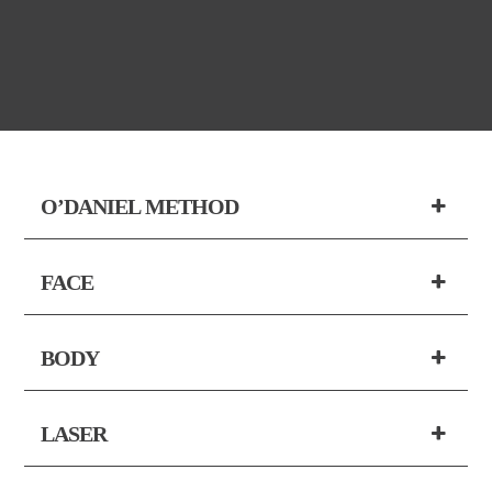
O’DANIEL METHOD
FACE
BODY
LASER