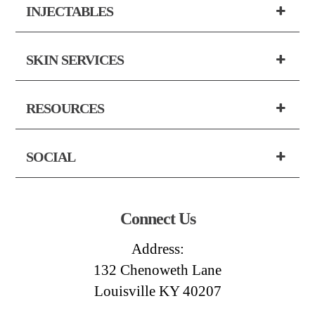
INJECTABLES
SKIN SERVICES
RESOURCES
SOCIAL
Connect Us
Address:
132 Chenoweth Lane
Louisville KY 40207