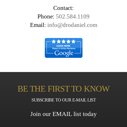
Contact:
Phone:
502.584.1109
Email:
info@drodaniel.com
BE THE FIRST TO KNOW
SUBSCRIBE TO OUR E-MAIL LIST
Join our EMAIL list today