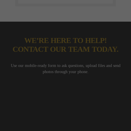
WE’RE HERE TO HELP!
CONTACT OUR TEAM TODAY.
Use our mobile-ready form to ask questions, upload files and send
photos through your phone.