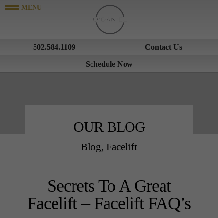
502.584.1109
Contact Us
Schedule Now
OUR BLOG
Blog
,
Facelift
Secrets To A Great
Facelift – Facelift FAQ’s