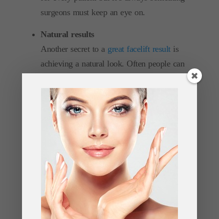
surgeons must keep an eye on.
Natural results
Another secret to a
great facelift result
is
achieving a natural look. Often people can
be put off getting a facelift because
they’re afraid that their face will look
unnatural. In truth this shouldn’t be a
concern providing you go to a
reputable
surgeon
who has plenty of experience
performing the procedure.