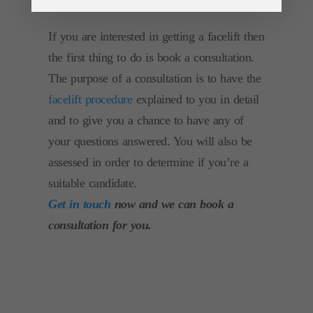
If you are interested in getting a facelift then
the first thing to do is book a consultation.
The purpose of a consultation is to have the
facelift procedure
explained to you in detail
and to give you a chance to have any of
your questions answered. You will also be
assessed in order to determine if you’re a
suitable candidate.
Get in touch
now and we can book a
consultation for you.