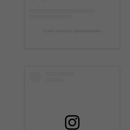
A post shared by @odanielstudios