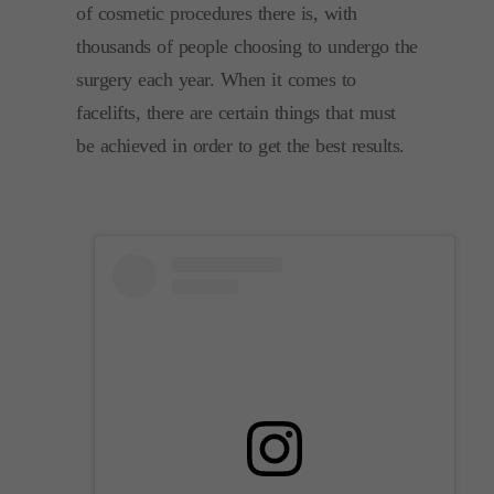
of cosmetic procedures there is, with
thousands of people choosing to undergo the
surgery each year. When it comes to
facelifts, there are certain things that must
be achieved in order to get the best results.