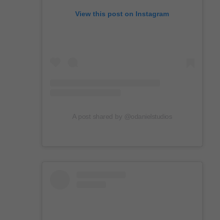
View this post on Instagram
A post shared by @odanielstudios