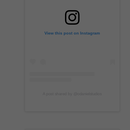
View this post on Instagram
A post shared by @odanielstudios