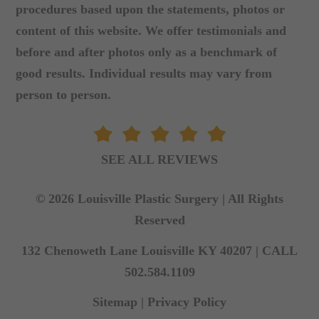
procedures based upon the statements, photos or
content of this website. We offer testimonials and
before and after photos only as a benchmark of
good results. Individual results may vary from
person to person.
SEE ALL REVIEWS
© 2026 Louisville Plastic Surgery | All Rights
Reserved
132 Chenoweth Lane Louisville KY 40207 |
CALL
502.584.1109
Sitemap
|
Privacy Policy