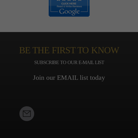
BE THE FIRST TO KNOW
SUBSCRIBE TO OUR E-MAIL LIST
Join our EMAIL list today