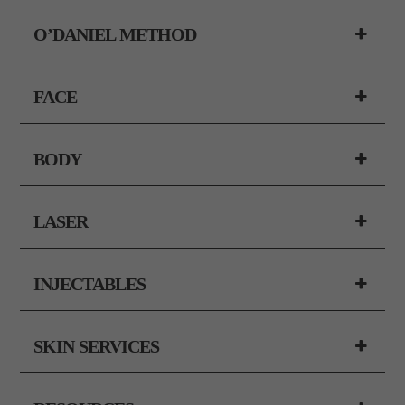
O’DANIEL METHOD
FACE
BODY
LASER
INJECTABLES
SKIN SERVICES