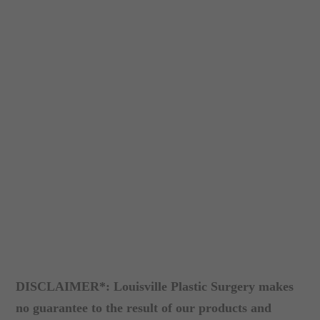
DISCLAIMER*: Louisville Plastic Surgery makes
no guarantee to the result of our products and