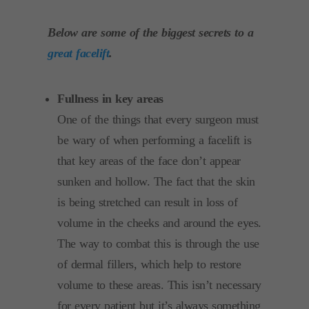
Below are some of the biggest secrets to a
great facelift
.
Fullness in key areas
One of the things that every surgeon must
be wary of when performing a facelift is
that key areas of the face don’t appear
sunken and hollow. The fact that the skin
is being stretched can result in loss of
volume in the cheeks and around the eyes.
The way to combat this is through the use
of dermal fillers, which help to restore
volume to these areas. This isn’t necessary
for every patient but it’s always something