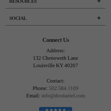
RESOURCES
SOCIAL
Connect Us
Address:
132 Chenoweth Lane
Louisville KY 40207
Contact:
Phone:
502.584.1109
Email:
info@drodaniel.com