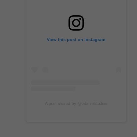
View this post on Instagram
A post shared by @odanielstudios