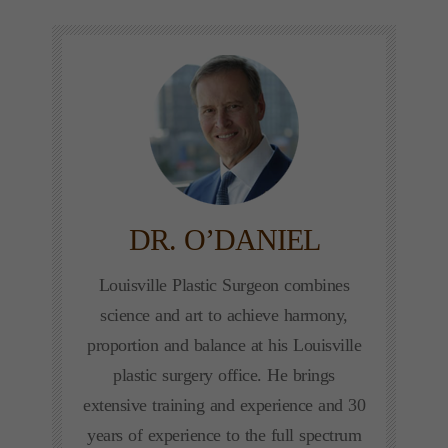
DR. O’DANIEL
Louisville Plastic Surgeon combines
science and art to achieve harmony,
proportion and balance at his Louisville
plastic surgery office. He brings
extensive training and experience and 30
years of experience to the full spectrum