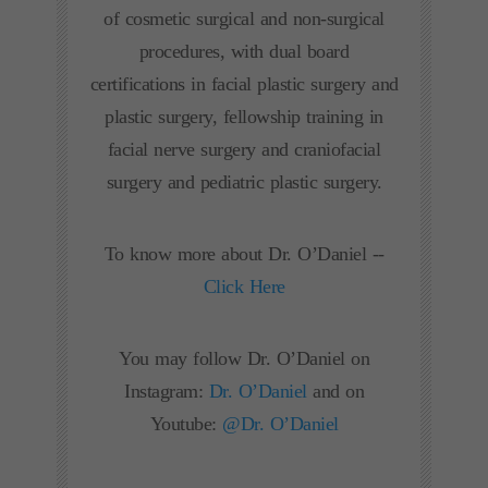
of cosmetic surgical and non-surgical
procedures, with dual board
certifications in facial plastic surgery and
plastic surgery, fellowship training in
facial nerve surgery and craniofacial
surgery and pediatric plastic surgery.
To know more about Dr. O’Daniel --
Click Here
You may follow Dr. O’Daniel on
Instagram:
Dr. O’Daniel
and on
Youtube:
@Dr. O’Daniel