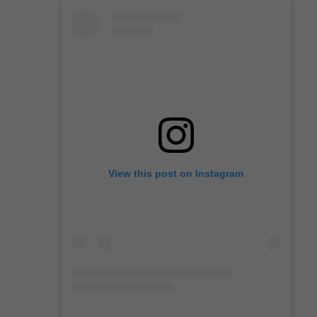
View this post on Instagram