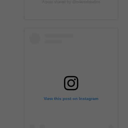
A post shared by @odanielstudios
View this post on Instagram