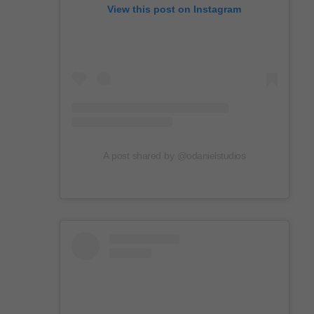
View this post on Instagram
A post shared by @odanielstudios