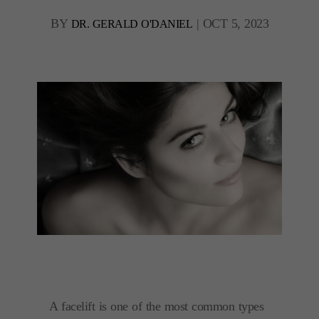
BY
|
OCT 5, 2023
DR. GERALD O'DANIEL
A facelift is one of the most common types