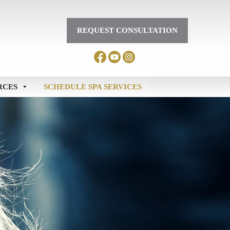
REQUEST CONSULTATION
RCES
SCHEDULE SPA SERVICES