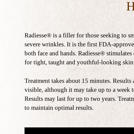
Radiesse® is a filler for those seeking to 
severe wrinkles. It is the first FDA-approve
both face and hands. Radiesse® stimulates
for tight, taught and youthful-looking skin
Treatment takes about 15 minutes. Results
visible, although it may take up to a week to
Results may last for up to two years. Trea
to maintain optimal results.