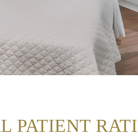
L PATIENT RAT