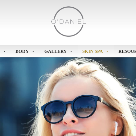
BODY
GALLERY
SKIN SPA
RESOU