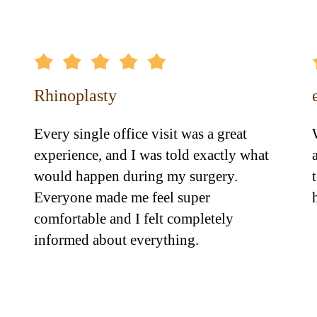
Rhinoplasty
Every single office visit was a great
experience, and I was told exactly what
would happen during my surgery.
Everyone made me feel super
comfortable and I felt completely
informed about everything.