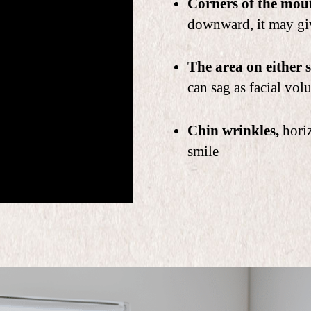
Corners of the mou
downward, it may gi
The area on either s
can sag as facial vol
Chin wrinkles,
horiz
smile