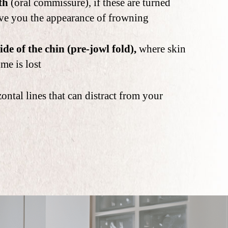
th
(oral commissure), if these are turned
ve you the appearance of frowning
ide of the chin (pre-jowl fold),
where skin
ume is lost
ontal lines that can distract from your