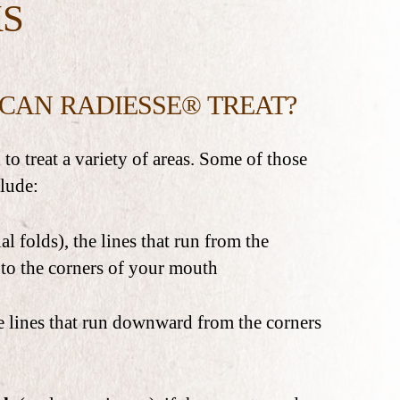
S
CAN RADIESSE® TREAT?
to treat a variety of areas. Some of those
clude:
al folds), the lines that run from the
 to the corners of your mouth
e lines that run downward from the corners