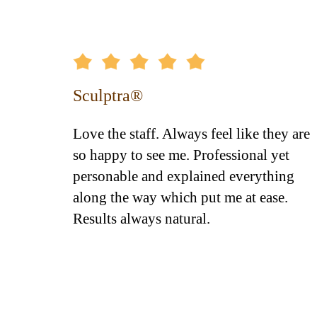
Sculptra®
ence
Love the staff. Always feel like they are
el's
so happy to see me. Professional yet
f greets
personable and explained everything
His
along the way which put me at ease.
ions...
Results always natural.