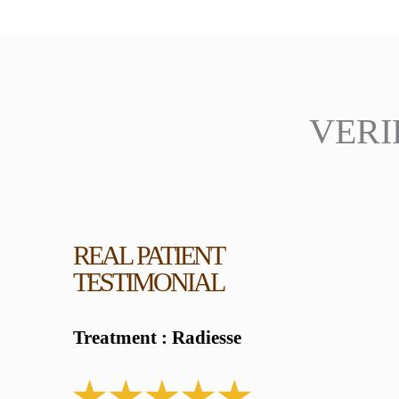
VERI
REAL PATIENT
TESTIMONIAL
Treatment : Radiesse