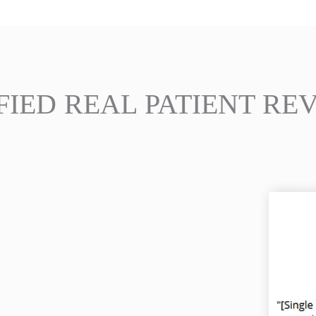
FIED REAL PATIENT RE