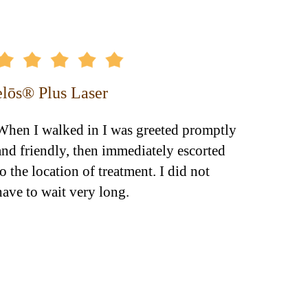
elōs® Plus Laser
Dyspo
When I walked in I was greeted promptly
Dr. O'D
and friendly, then immediately escorted
totally
to the location of treatment. I did not
improv
have to wait very long.
knows e
appear
unnece