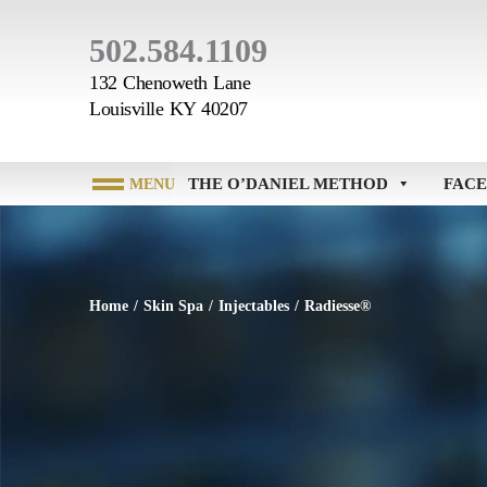
502.584.1109
132 Chenoweth Lane
Louisville KY 40207
THE O’DANIEL METHOD
FACE
Home
/
Skin Spa
/
Injectables
/
Radiesse®