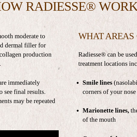
HOW RADIESSE® WORK
WHAT AREAS 
smooth moderate to
d dermal filler for
 collagen production
Radiesse® can be used 
.
treatment locations in
 are immediately
Smile lines
(nasolabi
 see final results.
corners of your nose
tments may be repeated
Marionette lines,
th
of the mouth