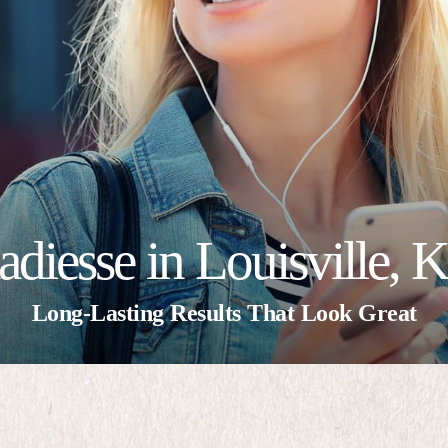
adiesse in Louisville, 
Long-Lasting Results That Look Great