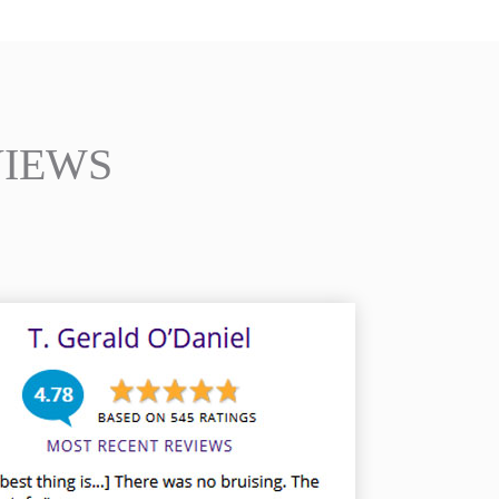
VIEWS