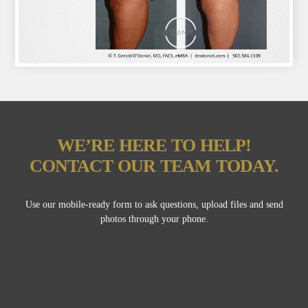
WE’RE HERE TO HELP!
CONTACT OUR TEAM TODAY.
Use our mobile-ready form to ask questions, upload files and send
photos through your phone.