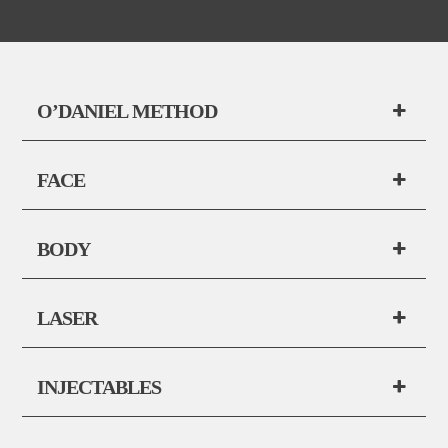
O’DANIEL METHOD
FACE
BODY
LASER
INJECTABLES