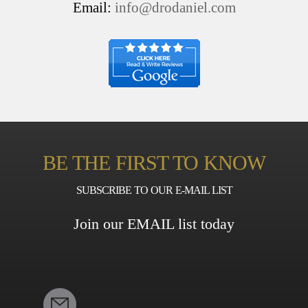
Email:
info@drodaniel.com
BE THE FIRST TO KNOW
SUBSCRIBE TO OUR E-MAIL LIST
Join our EMAIL list today