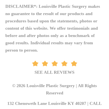
DISCLAIMER*: Louisville Plastic Surgery makes
no guarantee to the result of our products and
procedures based upon the statements, photos or
content of this website. We offer testimonials and
before and after photos only as a benchmark of
good results. Individual results may vary from
person to person.
SEE ALL REVIEWS
© 2026 Louisville Plastic Surgery | All Rights
Reserved
132 Chenoweth Lane Louisville KY 40207 |
CALL