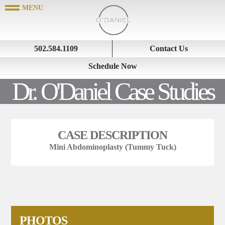
502.584.1109
Contact Us
Schedule Now
Dr. O'Daniel Case Studies
CASE DESCRIPTION
Mini Abdominoplasty (Tummy Tuck)
PHOTOS