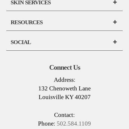
SKIN SERVICES
RESOURCES
SOCIAL
Connect Us
Address:
132 Chenoweth Lane
Louisville KY 40207
Contact:
Phone:
502.584.1109