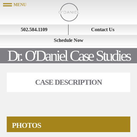
502.584.1109
Contact Us
Schedule Now
Dr. O'Daniel Case Studies
CASE DESCRIPTION
PHOTOS