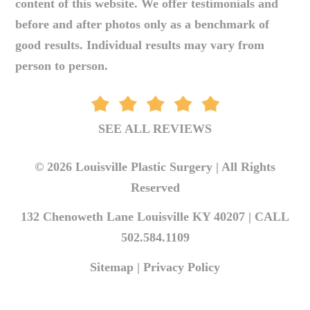
content of this website. We offer testimonials and
before and after photos only as a benchmark of
good results. Individual results may vary from
person to person.
SEE ALL REVIEWS
© 2026 Louisville Plastic Surgery | All Rights
Reserved
132 Chenoweth Lane Louisville KY 40207 |
CALL
502.584.1109
Sitemap
|
Privacy Policy