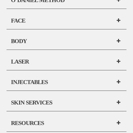
FACE
BODY
LASER
INJECTABLES
SKIN SERVICES
RESOURCES