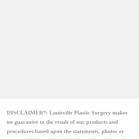
DISCLAIMER*: Louisville Plastic Surgery makes
no guarantee to the result of our products and
procedures based upon the statements, photos or