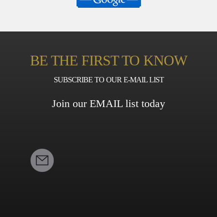
BE THE FIRST TO KNOW
SUBSCRIBE TO OUR E-MAIL LIST
Join our EMAIL list today