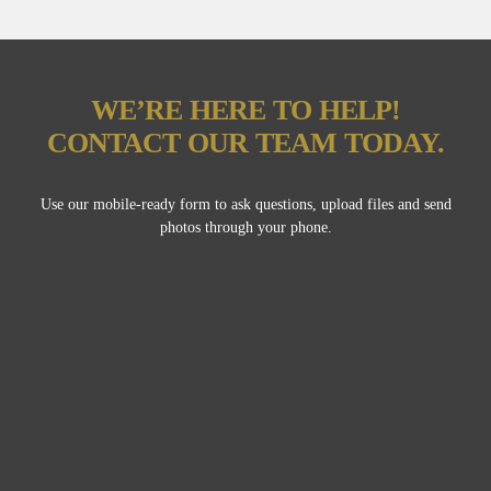
WE’RE HERE TO HELP!
CONTACT OUR TEAM TODAY.
Use our mobile-ready form to ask questions, upload files and send
photos through your phone.