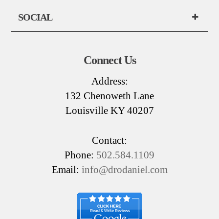
SOCIAL
Connect Us
Address:
132 Chenoweth Lane
Louisville KY 40207
Contact:
Phone:
502.584.1109
Email:
info@drodaniel.com