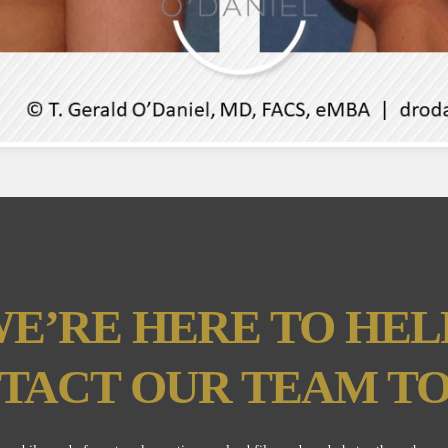
E’RE HERE TO HEL
TACT OUR TEAM TO