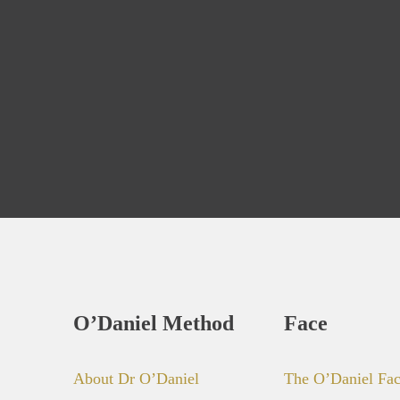
O’Daniel Method
Face
About Dr O’Daniel
The O’Daniel Fa