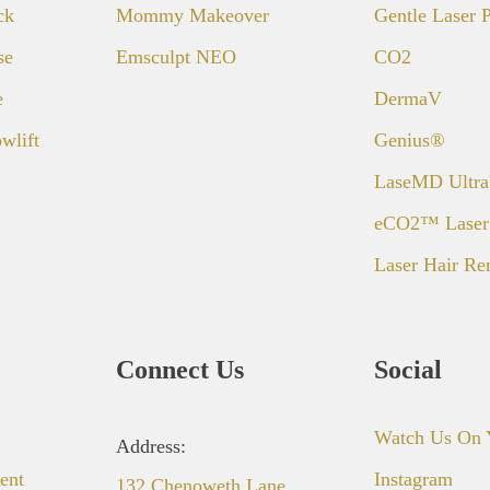
ck
Mommy Makeover
Gentle Laser
se
Emsculpt NEO
CO2
e
DermaV
wlift
Genius®
LaseMD Ultr
eCO2™ Laser
Laser Hair R
Connect Us
Social
Watch Us On 
Address:
ent
Instagram
132 Chenoweth Lane