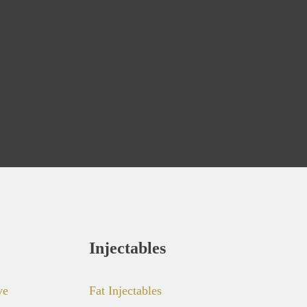
Injectables
ve
Fat Injectables