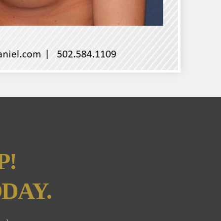
P!
DAY.