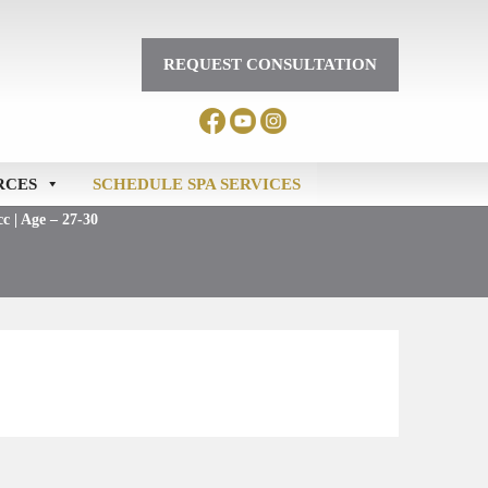
REQUEST CONSULTATION
RCES
SCHEDULE SPA SERVICES
c | Age – 27-30