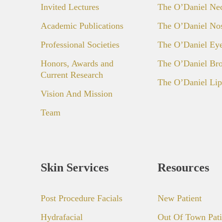
Invited Lectures
The O’Daniel Ne
Academic Publications
The O’Daniel No
Professional Societies
The O’Daniel Ey
Honors, Awards and
The O’Daniel Bro
Current Research
The O’Daniel Lip
Vision And Mission
Team
Skin Services
Resources
Post Procedure Facials
New Patient
Hydrafacial
Out Of Town Pati