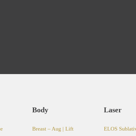
Body
Laser
ce
Breast – Aug | Lift
ELOS Sublati