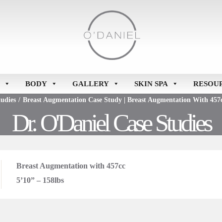
BODY
GALLERY
SKIN SPA
RESOU
udies
/
Breast Augmentation Case Study | Breast Augmentation With 457c
Dr. O'Daniel Case Studies
Breast Augmentation with 457cc
5’10” – 158lbs