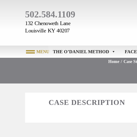
502.584.1109
132 Chenoweth Lane
Louisville KY 40207
THE O’DANIEL METHOD
FACE
Home
/
Case St
CASE DESCRIPTION