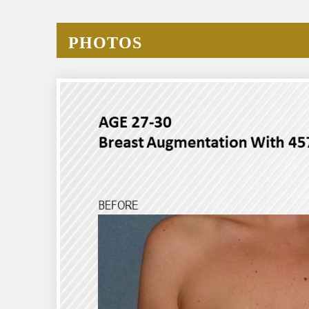
PHOTOS