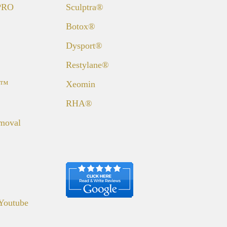
 PRO
Sculptra®
Botox®
Dysport®
Restylane®
a™
Xeomin
RHA®
emoval
Youtube