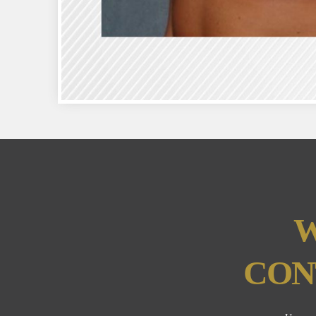
W
CON